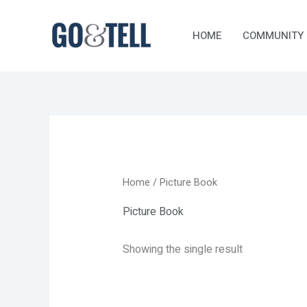
Skip
to
HOME
COMMUNITY
content
Home
/ Picture Book
Picture Book
Showing the single result