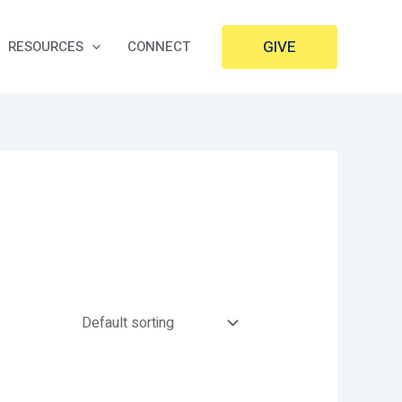
GIVE
RESOURCES
CONNECT