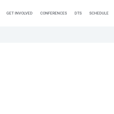
GET INVOLVED
CONFERENCES
DTS
SCHEDULE