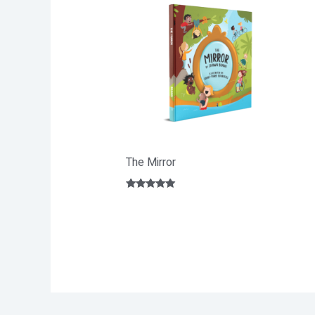
The Mirror
Rated
5.00
out of 5