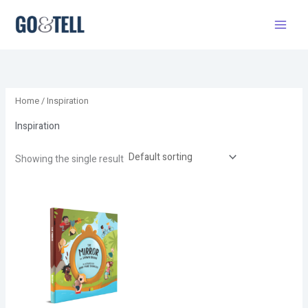
Skip
to
content
Home
/ Inspiration
Inspiration
Showing the single result