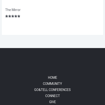
The Mirror
Rated
5.00
out of 5
HOME
COMMUNITY
GO&TELL CONFERENCES
CONNECT
GIVE