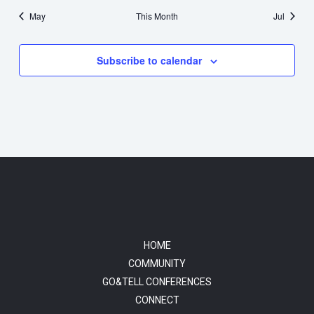
May
This Month
Jul
Subscribe to calendar
HOME
COMMUNITY
GO&TELL CONFERENCES
CONNECT