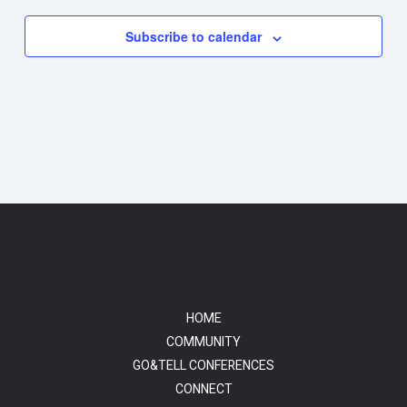
Subscribe to calendar
HOME
COMMUNITY
GO&TELL CONFERENCES
CONNECT