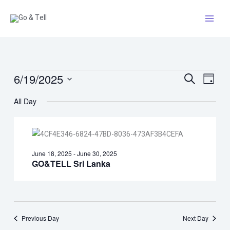
Skip
to
content
Events
6/19/2025
Events
Event
Search
Day
for
Search
Views
Select
All Day
June
and
Naviga
date.
19,
Views
2025
Navigation
June 18, 2025
-
June 30, 2025
GO&TELL Sri Lanka
Previous Day
Next Day