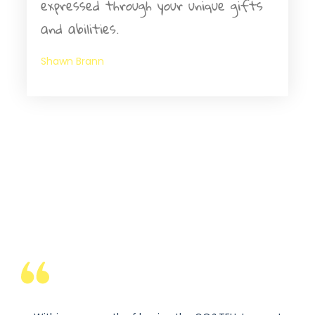
expressed through your unique gifts
and abilities.
Shawn Brann