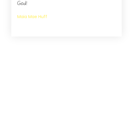
God!
Maia Mae Huff