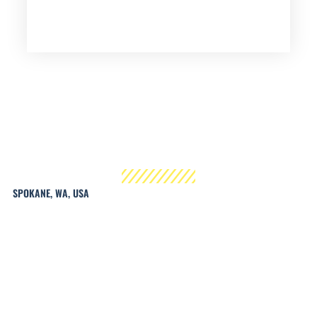
SPOKANE, WA, USA