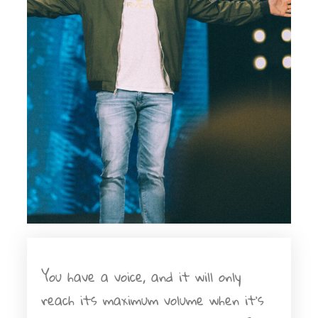
You have a voice, and it will only
reach its maximum volume when it's