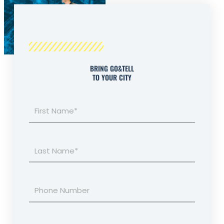
BRING GO&TELL
TO YOUR CITY
First
Name*
Last
Name*
Phone
Number