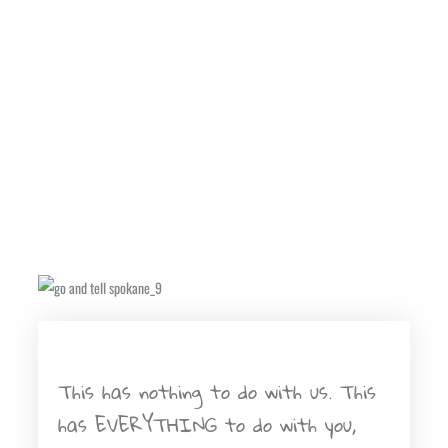
This has nothing to do with us. This
has EVERYTHING to do with you,