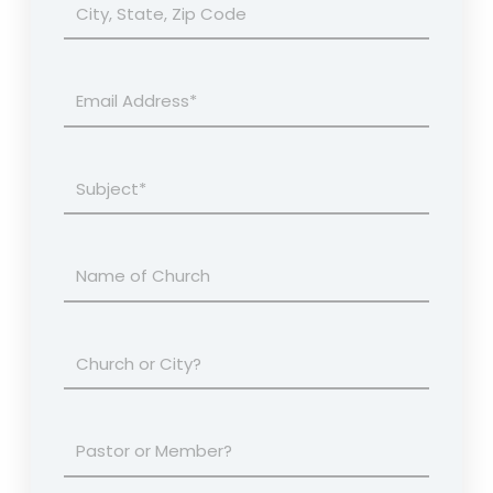
City,
State,
Zip
Code
Email
Address*
Subject*
Name
of
Church
You
Invitation
Attend
is
for
your
Are
city
you