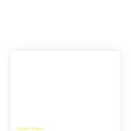
The Great Commission should be
rewritten to the Great Co-Mission
because it’s not you doing it alone.
God wants to work in partnership
with you.
Shawn Brann