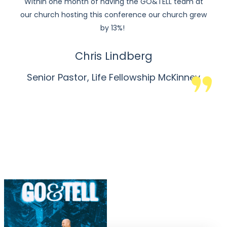
Within one month of having the GO&TELL team at
our church hosting this conference our church grew
by 13%!
Chris Lindberg
Senior Pastor, Life Fellowship McKinney