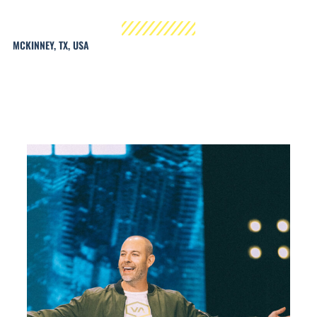
MCKINNEY, TX, USA